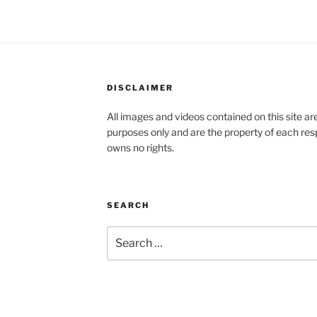
DISCLAIMER
All images and videos contained on this site a
purposes only and are the property of each re
owns no rights.
SEARCH