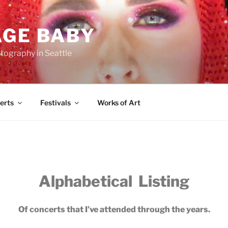
AGE BABY
tography in Seattle
erts
Festivals
Works of Art
Alphabetical Listing
Of concerts that I’ve attended through the years.