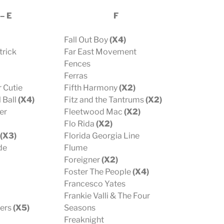
 – E
F
Fall Out Boy
(X4)
trick
Far East Movement
Fences
Ferras
 Cutie
Fifth Harmony
(X2)
 Ball
(X4)
Fitz and the Tantrums
(X2)
er
Fleetwood Mac
(X2)
Flo Rida
(X2)
(X3)
Florida Georgia Line
de
Flume
Foreigner
(X2)
Foster The People
(X4)
Francesco Yates
Frankie Valli & The Four
hers
(X5)
Seasons
Freaknight