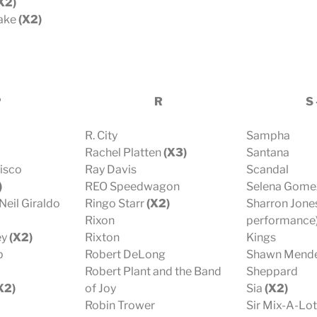
X2)
lake
(X2)
P
R
S 
R. City
Sampha
Rachel Platten
(X3)
Santana
Disco
Ray Davis
Scandal
)
REO Speedwagon
Selena Gome
Neil Giraldo
Ringo Starr
(X2)
Sharron Jones
Rixon
performance)
ey
(X2)
Rixton
Kings
p
Robert DeLong
Shawn Mend
Robert Plant and the Band
Sheppard
X2)
of Joy
Sia
(X2)
Robin Trower
Sir Mix-A-Lot