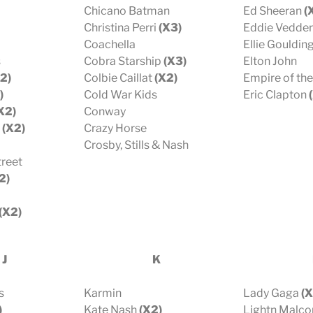
Chicano Batman
Ed Sheeran
(
Christina Perri
(X3)
Eddie Vedder
Coachella
Ellie Gouldin
s
Cobra Starship
(X3)
Elton John
2)
Colbie Caillat
(X2)
Empire of th
)
Cold War Kids
Eric Clapton
(
X2)
Conway
(X2)
Crazy Horse
Crosby, Stills & Nash
treet
2)
(X2)
 J
K
s
Karmin
Lady Gaga
(X
)
Kate Nash
(X2)
Lightn Malc