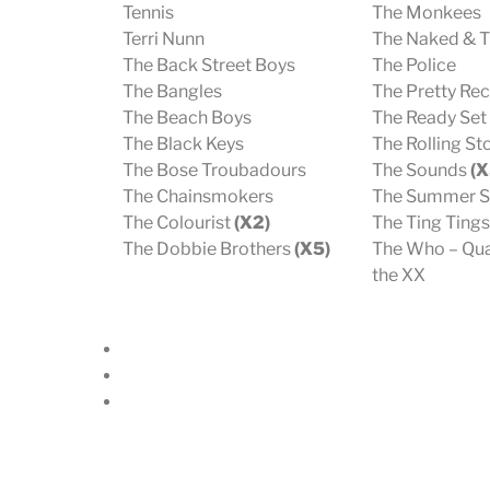
Tennis
The Monkees
Terri Nunn
The Naked & 
The Back Street Boys
The Police
The Bangles
The Pretty Rec
The Beach Boys
The Ready Set
The Black Keys
The Rolling S
The Bose Troubadours
The Sounds
(X
The Chainsmokers
The Summer S
The Colourist
(X2)
The Ting Ting
The Dobbie Brothers
(X5)
The Who – Qua
the XX