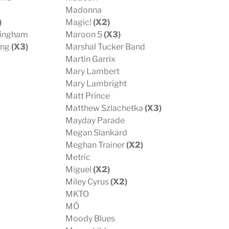
Madonna
)
Magic!
(X2)
kingham
Maroon 5
(X3)
ing
(X3)
Marshal Tucker Band
Martin Garrix
Mary Lambert
Mary Lambright
Matt Prince
Matthew Szlachetka
(X3)
Mayday Parade
Megan Slankard
Meghan Trainer
(X2)
Metric
Miguel
(X2)
Miley Cyrus
(X2)
MKTO
MÖ
Moody Blues