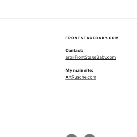
FRONTSTAGEBABY.COM
Contact:
art@FrontStageBaby.com
My main site:
ArtRusche.com