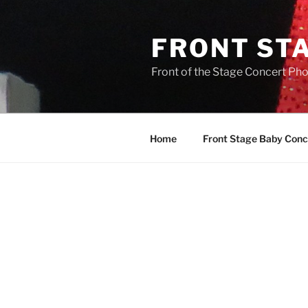
FRONT ST
Front of the Stage Concert Pho
Home
Front Stage Baby Conc