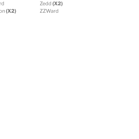
rd
Zedd
(X2)
on
(X2)
ZZWard