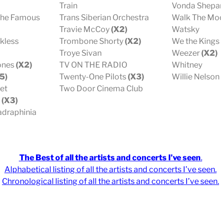
Train
Vonda Shepa
The Famous
Trans Siberian Orchestra
Walk The Mo
Travie McCoy
(X2)
Watsky
kless
Trombone Shorty
(X2)
We the Kings
Troye Sivan
Weezer
(X2)
tones
(X2)
TV ON THE RADIO
Whitney
5)
Twenty-One Pilots
(X3)
Willie Nelson
et
Two Door Cinema Club
s
(X3)
draphinia
The Best of all the artists and concerts I’ve seen
.
Alphabetical listing of all the artists and concerts I’ve seen
.
Chronological
listing of all the artists and concerts I’ve seen
.