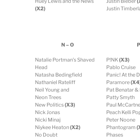
Huey Lewis and the News
Justin Bieber
(
(X2)
Justin Timber
N – O
Natalie Portman’s Shaved
P!NK
(X3)
Head
Pablo Cruise
Natasha Bedingfield
Panic! At the 
Nathaniel Rateliff
Paramore
(X4
Neil Young and
Pat Benatar & 
Neon Trees
Patty Smyth
New Politics
(X3)
Paul McCartn
Nick Jonas
Peach Kelli Po
Nicki Minaj
Peter Noone
Niykee Heaton
(X2)
Phantogram
(
No Doubt
Phases