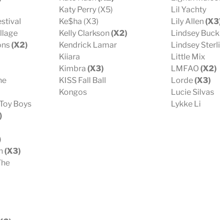
Katy Perry (X5)
Lil Yachty
stival
Ke$ha (X3)
Lily Allen
(X3
llage
Kelly Clarkson
(X2)
Lindsey Buc
ons
(X2)
Kendrick Lamar
Lindsey Sterl
Kiiara
Little Mix
Kimbra
(X3)
LMFAO
(X2)
ne
KISS Fall Ball
Lorde
(X3)
Kongos
Lucie Silvas
 Toy Boys
Lykke Li
)
)
sh
(X3)
The