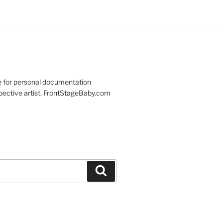
re for personal documentation
spective artist. FrontStageBaby.com