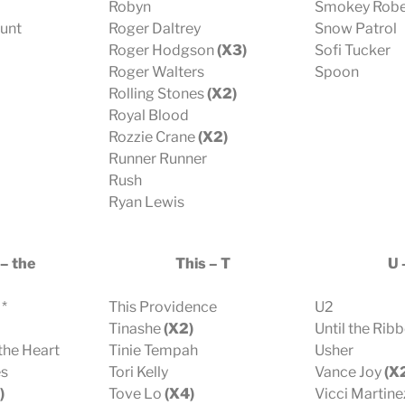
Robyn
Smokey Robe
Hunt
Roger Daltrey
Snow Patrol
Roger Hodgson
(X3)
Sofi Tucker
Roger Walters
Spoon
Rolling Stones
(X2)
Royal Blood
Rozzie Crane
(X2)
Runner Runner
Rush
Ryan Lewis
– the
This – T
U 
 *
This Providence
U2
Tinashe
(X2)
Until the Rib
the Heart
Tinie Tempah
Usher
es
Tori Kelly
Vance Joy
(X
)
Tove Lo
(X4)
Vicci Martine