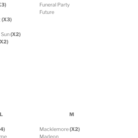
X3)
Funeral Party
Future
g
(X3)
e Sun
(X2)
X2)
L
M
4)
Macklemore
(X2)
ome
Madeon