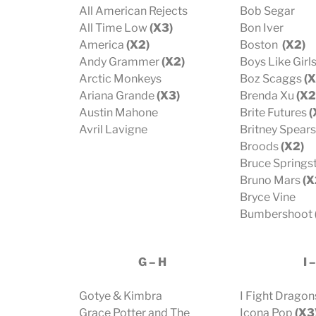
All American Rejects
Bob Segar
All Time Low
(X3)
Bon Iver
America
(X2)
Boston
(X2)
Andy Grammer
(X2)
Boys Like Girl
Arctic Monkeys
Boz Scaggs
(X
Ariana Grande
(X3)
Brenda Xu
(X2
Austin Mahone
Brite Futures
(
Avril Lavigne
Britney Spears
Broods
(X2)
Bruce Springs
Bruno Mars
(X
Bryce Vine
Bumbershoot
G – H
I –
Gotye & Kimbra
I Fight Dragon
Grace Potter and The
Icona Pop
(X3