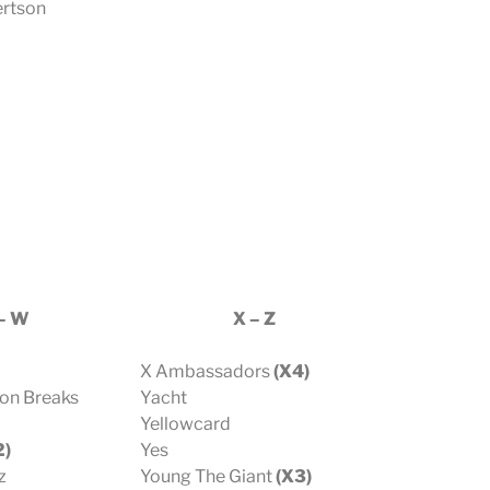
rtson
– W
X – Z
X Ambassadors
(X4)
bon Breaks
Yacht
Yellowcard
2)
Yes
z
Young The Giant
(X3)