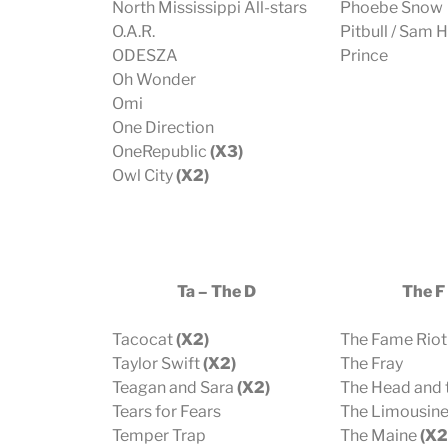
North Mississippi All-stars
Phoebe Snow
O.A.R.
Pitbull / Sam 
ODESZA
Prince
Oh Wonder
Omi
One Direction
OneRepublic
(X3)
Owl City
(X2)
Ta – The D
The F 
Tacocat
(X2)
The Fame Riot
Taylor Swift
(X2)
The Fray
Teagan and Sara
(X2)
The Head and 
Tears for Fears
The Limousin
Temper Trap
The Maine
(X2