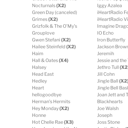
Nocturnals
(X2)
Iggy Azalea
Green Day (canceled)
iHeartRadio Fe
Grimes
(X2)
iHeartRadio Vi
Grizfolk & The O’My’s
Imagine Drag
Grouplove
IO Echo
Gwen Stefani
(X2)
Iron Butterfly
Hailee Steinfeld
(X2)
Jackson Brow
Haim
Jeremih
Hall & Oates
(X4)
Jessie and the
Halsey
Jethro Tull
(X2
Head East
Jill Cohn
Hedley
Jingle Ball
(X2
Heart
Jingle Bell Ba
hellogoodbye
Joan Jett and 
Herman’s Hermits
Blackhearts
Hey Monday
(X2)
Joe Walsh
Honne
Joseph
Hot Chelle Rae
(X3)
Joss Stone