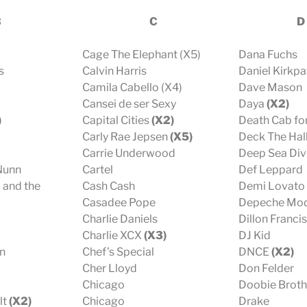
B
C
D
Cage The Elephant (X5)
Dana Fuchs
s
Calvin Harris
Daniel Kirkpa
Camila Cabello (X4)
Dave Mason
Cansei de ser Sexy
Daya
(X2)
)
Capital Cities
(X2)
Death Cab for
Carly Rae Jepsen
(X5)
Deck The Hall
Carrie Underwood
Deep Sea Div
 Nunn
Cartel
Def Leppard
 and the
Cash Cash
Demi Lovato
Casadee Pope
Depeche Mo
Charlie Daniels
Dillon Francis
Charlie XCX
(X3)
DJ Kid
n
Chef’s Special
DNCE
(X2)
Cher Lloyd
Don Felder
Chicago
Doobie Brot
lt
(X2)
Chicago
Drake