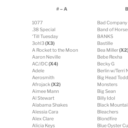
# – A
1077
Bad Company
.38 Special
Band of Horse
‘Till Tuesday
BANKS
3oh!3
(X3)
Bastille
A Rocket to the Moon
Bea Miller
(X2
Aaron Neville
Bebe Rexha
AC//DC
(X4)
Becky G
Adele
Berlin w/Terri
Aerosmith
Big Head Todd
Afrojack
(X2)
Monsters
Aimee Mann
Big Sean
Al Stewart
Billy Idol
Alabama Shakes
Black Mountai
Alessia Cara
Bleachers
Alex Clare
Blondfire
Alicia Keys
Blue Oyster Cu