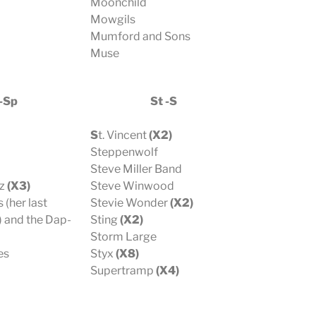
Moonchild
Mowgils
Mumford and Sons
Muse
-Sp
St -S
S
t. Vincent
(X2)
Steppenwolf
Steve Miller Band
z
(X3)
Steve Winwood
 (her last
Stevie Wonder
(X2)
 and the Dap-
Sting
(X2)
Storm Large
es
Styx
(X8)
Supertramp
(X4)