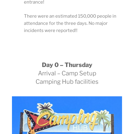
entrance!
There were an estimated 150,000 people in
attendance for the three days. No major
incidents were reported!!
Day 0 – Thursday
Arrival – Camp Setup
Camping Hub facilities