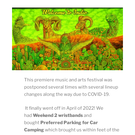
This premiere music and arts festival was
postponed several times with several lineup
changes along the way due to COVID-19.
It finally went off in April of 2022! We
had
Weekend 2 wristbands
and
bought
Preferred Parking for Car
Camping
which brought us within feet of the