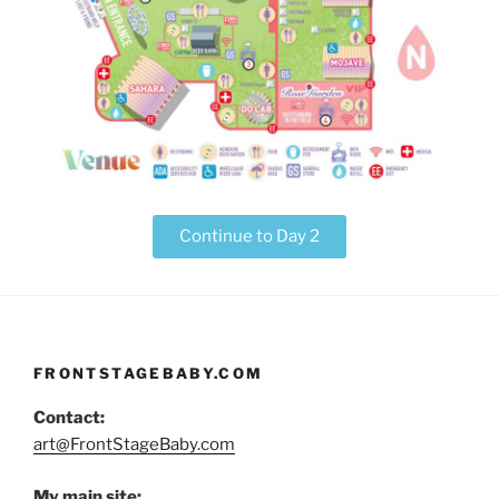
Continue to Day 2
FRONTSTAGEBABY.COM
Contact:
art@FrontStageBaby.com
My main site: