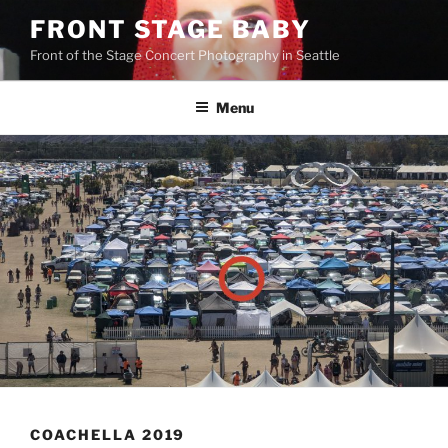
FRONT STAGE BABY
Front of the Stage Concert Photography in Seattle
Menu
COACHELLA 2019