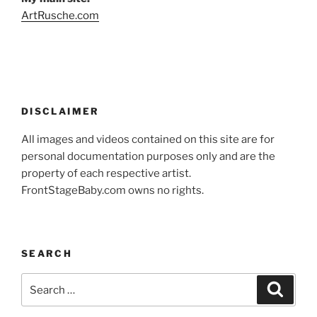
ArtRusche.com
DISCLAIMER
All images and videos contained on this site are for
personal documentation purposes only and are the
property of each respective artist.
FrontStageBaby.com owns no rights.
SEARCH