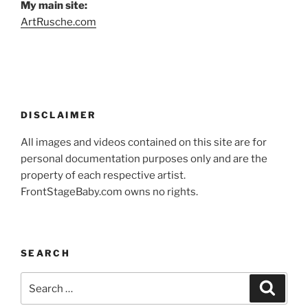
My main site:
ArtRusche.com
DISCLAIMER
All images and videos contained on this site are for
personal documentation purposes only and are the
property of each respective artist.
FrontStageBaby.com owns no rights.
SEARCH