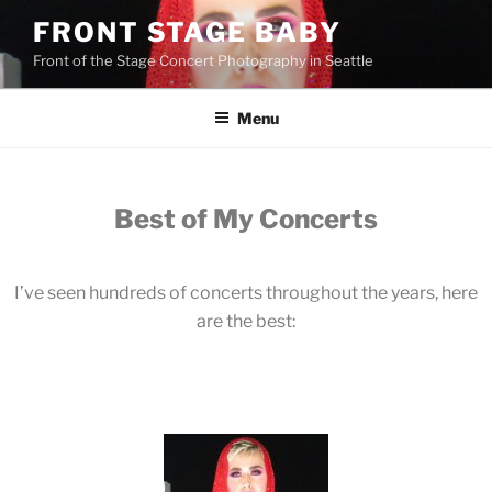
FRONT STAGE BABY
Front of the Stage Concert Photography in Seattle
Menu
Best of My Concerts
I’ve seen hundreds of concerts throughout the years, here
are the best: