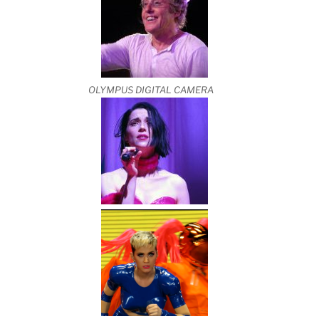
OLYMPUS DIGITAL CAMERA