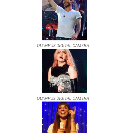
OLYMPUS DIGITAL CAMERA
OLYMPUS DIGITAL CAMERA