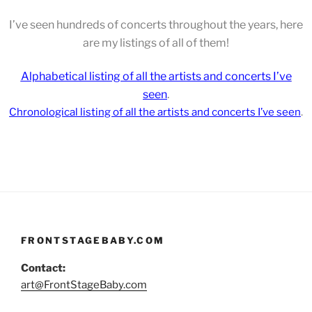
I’ve seen hundreds of concerts throughout the years, here
are my listings of all of them!
Alphabetical listing of all the artists and concerts I’ve
seen
.
Chronological
listing of all the artists and concerts I’ve seen
.
FRONTSTAGEBABY.COM
Contact:
art@FrontStageBaby.com