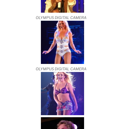
OLYMPUS DIGITAL CAMERA
OLYMPUS DIGITAL CAMERA