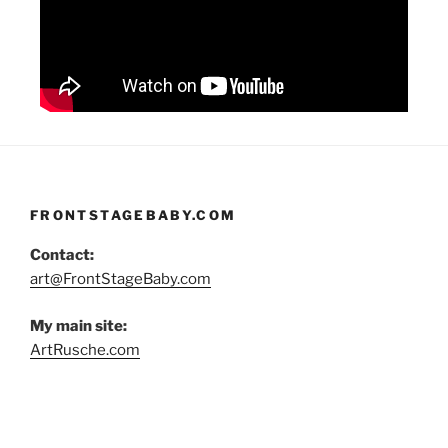
FRONTSTAGEBABY.COM
Contact:
art@FrontStageBaby.com
My main site:
ArtRusche.com