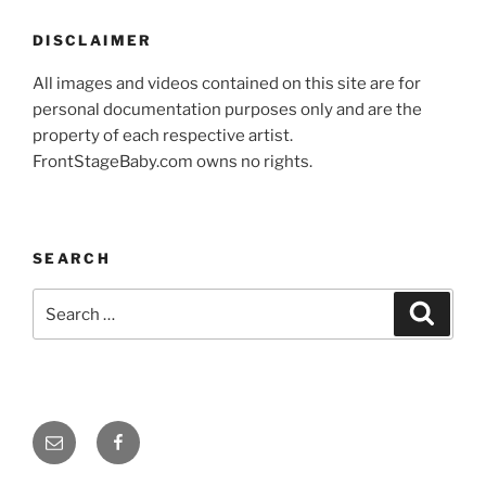
DISCLAIMER
All images and videos contained on this site are for
personal documentation purposes only and are the
property of each respective artist.
FrontStageBaby.com owns no rights.
SEARCH