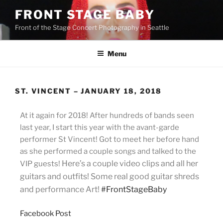
FRONT STAGE BABY
Front of the Stage Concert Photography in Seattle
Menu
ST. VINCENT – JANUARY 18, 2018
At it again for 2018! After hundreds of bands seen
last year, I start this year with the avant-garde
performer St Vincent! Got to meet her b
efore hand
as she performed a couple songs and talked to the
Here’s a couple video clips and all her
VIP guests!
guitars and outfits! Some real good guitar shreds
and performance Art!
#FrontStageBaby
Facebook Post